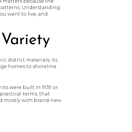
ix matters because the
t patterns. Understanding
ou want to live, and
Variety
 district materials, its
llage homes to shoreline
ts were built in 1939 or
 practical terms, that
led mostly with brand-new