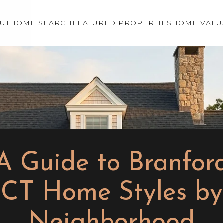
UT
HOME SEARCH
FEATURED PROPERTIES
HOME VALU
A Guide to Branfor
CT Home Styles by
Neighborhood