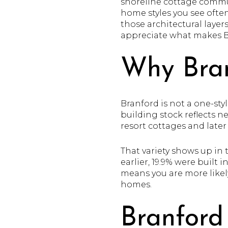
shoreline cottage commun
home styles you see ofte
those architectural layer
appreciate what makes Bra
Why Bran
Branford is not a one-sty
building stock reflects n
resort cottages and late
That variety shows up in 
earlier, 19.9% were built i
means you are more likel
homes.
Branford