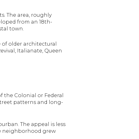
ts. The area, roughly
eloped from an 18th-
stal town.
 of older architectural
evival, Italianate, Queen
f the Colonial or Federal
street patterns and long-
burban. The appeal is less
the neighborhood grew