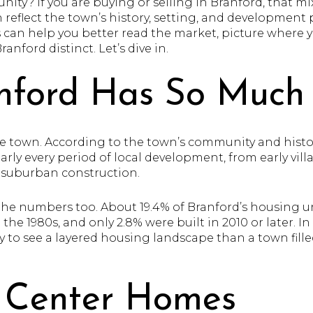
ity? If you are buying or selling in Branford, that m
n reflect the town’s history, setting, and developmen
s can help you better read the market, picture where y
nford distinct. Let’s dive in.
ford Has So Much 
le town. According to the town’s community and historic
early every period of local development, from early vi
r suburban construction.
the numbers too. About 19.4% of Branford’s housing uni
n the 1980s, and only 2.8% were built in 2010 or later. In
y to see a layered housing landscape than a town fil
 Center Homes