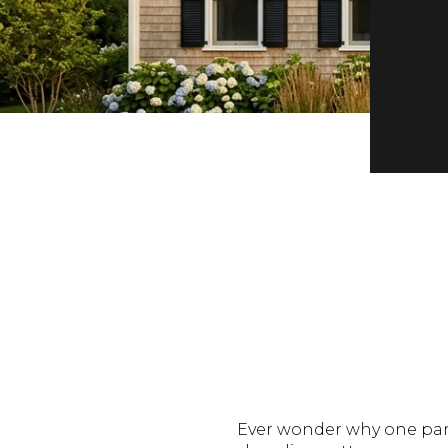
Ever wonder why one part 