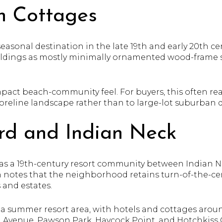
h Cottages
asonal destination in the late 19th and early 20th cent
uildings as mostly minimally ornamented wood-frame 
pact beach-community feel. For buyers, this often read
shoreline landscape rather than to large-lot suburban
rd and Indian Neck
as a 19th-century resort community between Indian N
n notes that the neighborhood retains turn-of-the-c
 and estates.
 a summer resort area, with hotels and cottages arou
Avenue, Pawson Park, Haycock Point, and Hotchkiss G