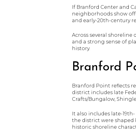
If Branford Center and Ca
neighborhoods show off Br
and early-20th-century 
Across several shoreline 
and a strong sense of pla
history.
Branford Po
Branford Point reflects 
district includes late Fed
Crafts/Bungalow, Shingle,
It also includes late-19t
the district were shaped
historic shoreline charact