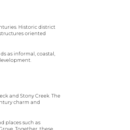
uries. Historic district
structures oriented
s as informal, coastal,
 development.
eck and Stony Creek. The
entury charm and
nd places such as
rove. Together, these