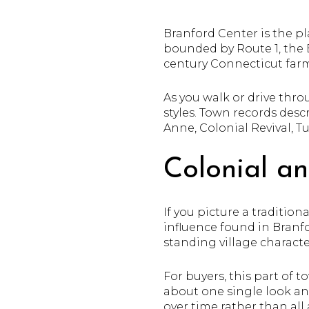
Branford Center is the pl
bounded by Route 1, the 
century Connecticut farm
As you walk or drive thro
styles. Town records descr
Anne, Colonial Revival, T
Colonial a
If you picture a traditio
influence found in Branf
standing village characte
For buyers, this part of 
about one single look an
over time rather than all 