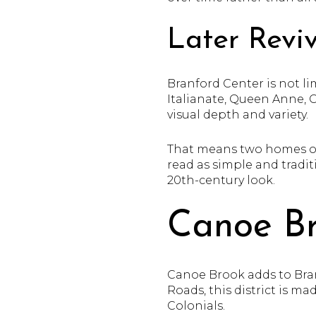
Later Reviv
Branford Center is not li
Italianate, Queen Anne, 
visual depth and variety.
That means two homes on 
read as simple and tradit
20th-century look.
Canoe B
Canoe Brook adds to Bran
Roads, this district is 
Colonials.