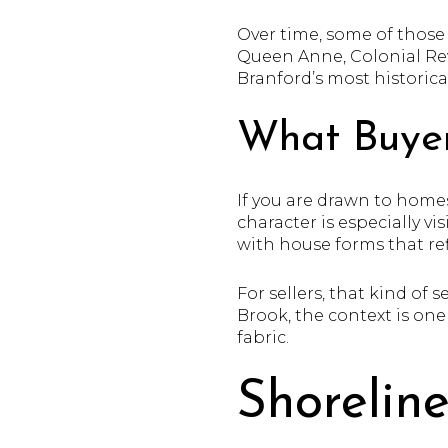
Over time, some of those 
Queen Anne, Colonial Revi
Branford’s most historical
What Buyer
If you are drawn to homes
character is especially v
with house forms that ref
For sellers, that kind of
Brook, the context is one
fabric.
Shorelin