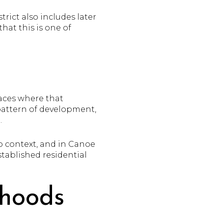
rict also includes later
hat this is one of
laces where that
r pattern of development,
.
to context, and in Canoe
stablished residential
rhoods