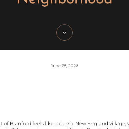
June 25, 2026
of Branford feels like a classic New England village, w