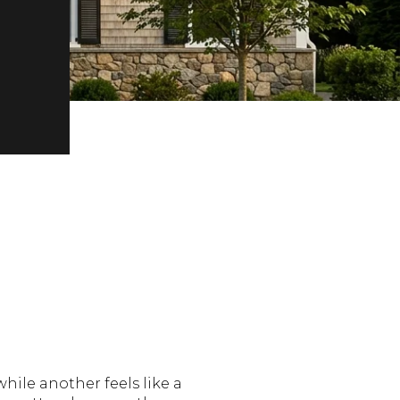
hile another feels like a