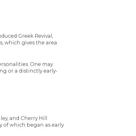
roduced Greek Revival,
s, which gives the area
rsonalities. One may
 or a distinctly early-
ey, and Cherry Hill
y of which began as early