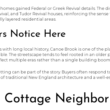
homes gained Federal or Greek Revival details. The dist
val, and Tudor Revival houses, reinforcing the sense t
ly layered residential areas.
s Notice Here
 with long local history, Canoe Brook is one of the p
isible. The streetscape tends to feel rooted in an olde
lect multiple eras rather than a single building boom
 setting can be part of the story. Buyers often respond 
 of traditional New England architecture and a well-e
e Cottage Neighbo