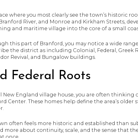
ace where you most clearly see the town’s historic roo
Branford River, and Monroe and Kirkham Streets, dev
ing and maritime village into the core of a small coa
ugh this part of Branford, you may notice a wide range
ibe the district as including Colonial, Federal, Greek R
udor Revival, and Bungalow buildings.
nd Federal Roots
nal New England village house, you are often thinking o
ord Center. These homes help define the area’s older 
r.
town often feels more historic and established than su
d more about continuity, scale, and the sense that 
at once.