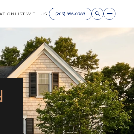
ATION
LIST WITH US
(203) 856-0387
d