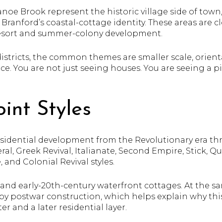
noe Brook represent the historic village side of town
anford’s coastal-cottage identity. These areas are clos
resort and summer-colony development.
districts, the common themes are smaller scale, orien
ce. You are not just seeing houses. You are seeing a pi
int Styles
residential development from the Revolutionary era th
eral, Greek Revival, Italianate, Second Empire, Stick, 
 and Colonial Revival styles.
h- and early-20th-century waterfront cottages. At the s
 by postwar construction, which helps explain why th
er and a later residential layer.