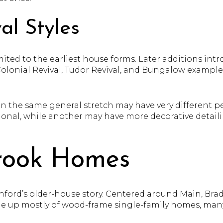
al Styles
mited to the earliest house forms. Later additions int
Colonial Revival, Tudor Revival, and Bungalow example
the same general stretch may have very different pe
ional, while another may have more decorative detailing
rook Homes
ford’s older-house story. Centered around Main, Bradl
made up mostly of wood-frame single-family homes, man