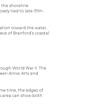
, the shoreline
ely tied to late-19th-
tation toward the water,
ece of Branford’s coastal
rough World War II. The
Queen Anne, Arts and
ame time, the edges of
is area can show both