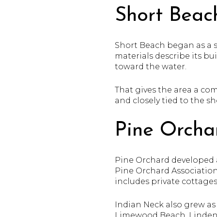
Short Beac
Short Beach began as a se
materials describe its b
toward the water.
That gives the area a com
and closely tied to the 
Pine Orcha
Pine Orchard developed 
Pine Orchard Associatio
includes private cottages
Indian Neck also grew as
Limewood Beach, Linden 