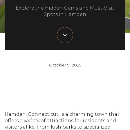
Explore the Hidden Gems and Must-Visit
Spots in Hamden
October 9, 2025
Hamden, Connecticut, is a charming town that
offers a variety of attractions for residents and
visitors alike. From lush parks to specialized