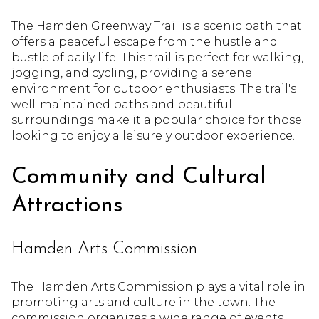
The Hamden Greenway Trail is a scenic path that
offers a peaceful escape from the hustle and
bustle of daily life. This trail is perfect for walking,
jogging, and cycling, providing a serene
environment for outdoor enthusiasts. The trail's
well-maintained paths and beautiful
surroundings make it a popular choice for those
looking to enjoy a leisurely outdoor experience.
Community and Cultural
Attractions
Hamden Arts Commission
The Hamden Arts Commission plays a vital role in
promoting arts and culture in the town. The
commission organizes a wide range of events,