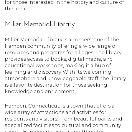
for those interested in the history and culture of
the area.
Miller Memorial Library
Miller Memorial Library is a cornerstone of the
Hamden community, offering a wide range of
resources and programs for all ages. The library
provides access to books, digital media, and
educational workshops, making it a hub of
learning and discovery. With its welcoming
atmosphere and knowledgeable staff, the library
is a favorite destination for those seeking
knowledge and enrichment.
Hamden, Connecticut, is a town that offers a
wide array of attractions and activities for
residents and visitors. From beautiful parks and
specialized facilities to cultural and community
events, Hamden provides something for