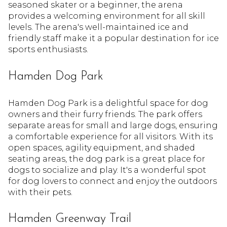
seasoned skater or a beginner, the arena
provides a welcoming environment for all skill
levels. The arena's well-maintained ice and
friendly staff make it a popular destination for ice
sports enthusiasts.
Hamden Dog Park
Hamden Dog Park is a delightful space for dog
owners and their furry friends. The park offers
separate areas for small and large dogs, ensuring
a comfortable experience for all visitors. With its
open spaces, agility equipment, and shaded
seating areas, the dog park is a great place for
dogs to socialize and play. It's a wonderful spot
for dog lovers to connect and enjoy the outdoors
with their pets.
Hamden Greenway Trail