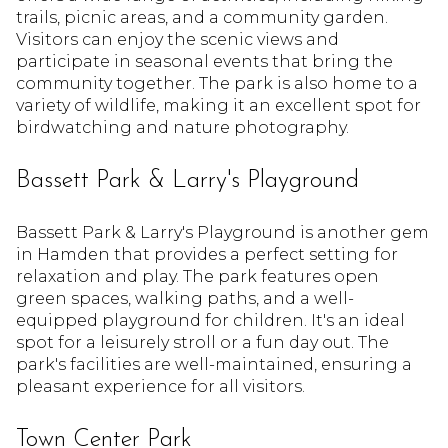
trails, picnic areas, and a community garden.
Visitors can enjoy the scenic views and
participate in seasonal events that bring the
community together. The park is also home to a
variety of wildlife, making it an excellent spot for
birdwatching and nature photography.
Bassett Park & Larry's Playground
Bassett Park & Larry's Playground is another gem
in Hamden that provides a perfect setting for
relaxation and play. The park features open
green spaces, walking paths, and a well-
equipped playground for children. It's an ideal
spot for a leisurely stroll or a fun day out. The
park's facilities are well-maintained, ensuring a
pleasant experience for all visitors.
Town Center Park