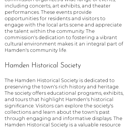
including concerts, art exhibits, and theater
performances. These events provide
opportunities for residents and visitors to
engage with the local arts scene and appreciate
the talent within the community. The
commission's dedication to fostering a vibrant
cultural environment makes it an integral part of
Hamden's community life.
Hamden Historical Society
The Hamden Historical Society is dedicated to
preserving the town's rich history and heritage.
The society offers educational programs, exhibits,
and tours that highlight Hamden's historical
significance. Visitors can explore the society's
collections and learn about the town's past
through engaging and informative displays. The
Hamden Historical Society is a valuable resource