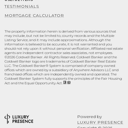
TESTIMONIALS
MORTGAGE CALCULATOR
The property information herein is derived from various sources that
may include, but not be limited to, county records and the Multiple
Listing Service, and it may include approximations. Although the
information is believed to be accurate, it is not warranted and you
should not rely upon it without personal verification. Affiliated real estate
agents are independent contractor sales associates, not employees.
©
2026
Coldwell Banker. All Rights Reserved. Coldwell Banker and the
Coldwell Banker logo are trademarks of Coldwell Banker Real Estate
LLC. The Coldwell Banker® System is comprised of company owned
offices which are owned by a subsidiary of Anywhere Advisors LLC and
franchised offices which are independently owned and operated. The
Coldwell Banker System fully supports the principles of the Fair Housing
Act and the Equal Opportunity Act.
Powered by
LUXURY PRESENCE
Copyright ©
2026