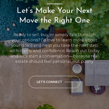
Let’s Make Your Next
Move the Right One
Ready to sell, buy, or simply talk through
your options? I’d love to learn more about
your goals and help you take the next step
with clarity and confidence. Reach out today
and let’s start a conversation—because real
estate should feel personal, not pushy.
LET'S CONNECT