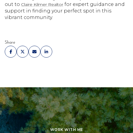
out to
for expert guidance and
Claire Kilmer Realtor
support in finding your perfect spot in this
vibrant community.
Share
WORK WITH ME