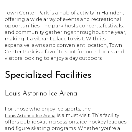
Town Center Park is a hub of activity in Hamden,
offering a wide array of events and recreational
opportunities. The park hosts concerts, festivals,
and community gatherings throughout the year,
making it a vibrant place to visit. With its
expansive lawns and convenient location, Town
Center Park is a favorite spot for both locals and
visitors looking to enjoy a day outdoors.
Specialized Facilities
Louis Astorino Ice Arena
For those who enjoy ice sports, the
is a must-visit. This facility
Louis Astorino Ice Arena
offers public skating sessions, ice hockey leagues,
and figure skating programs. Whether you're a