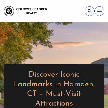
Discover Iconic
Landmarks in Hamden,
CT – Must-Visit
Attractions