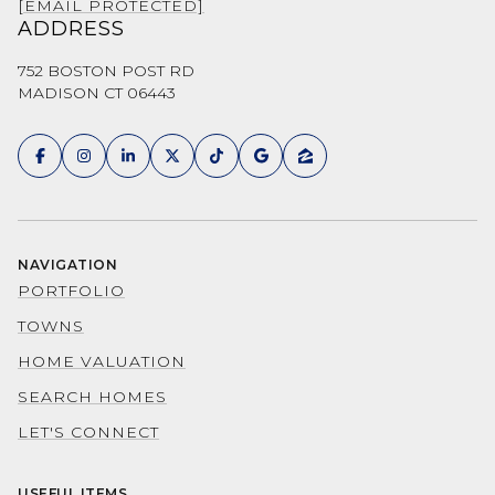
[EMAIL PROTECTED]
ADDRESS
752 BOSTON POST RD
MADISON CT 06443
NAVIGATION
PORTFOLIO
TOWNS
HOME VALUATION
SEARCH HOMES
LET'S CONNECT
USEFUL ITEMS