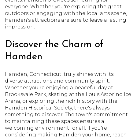
everyone. Whether you're exploring the great
outdoors or engaging with the local arts scene,
Hamden's attractions are sure to leave a lasting
impression.
Discover the Charm of
Hamden
Hamden, Connecticut, truly shines with its
diverse attractions and community spirit.
Whether you're enjoying a peaceful day at
Brooksvale Park, skating at the Louis Astorino Ice
Arena, or exploring the rich history with the
Hamden Historical Society, there's always
something to discover. The town's commitment
to maintaining these spaces ensures a
welcoming environment for all. If you're
considering making Hamden your home, reach