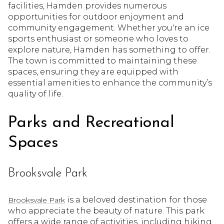
facilities, Hamden provides numerous
opportunities for outdoor enjoyment and
community engagement. Whether you're an ice
sports enthusiast or someone who loves to
explore nature, Hamden has something to offer.
The town is committed to maintaining these
spaces, ensuring they are equipped with
essential amenities to enhance the community’s
quality of life.
Parks and Recreational
Spaces
Brooksvale Park
is a beloved destination for those
Brooksvale Park
who appreciate the beauty of nature. This park
offers a wide range of activities, including hiking