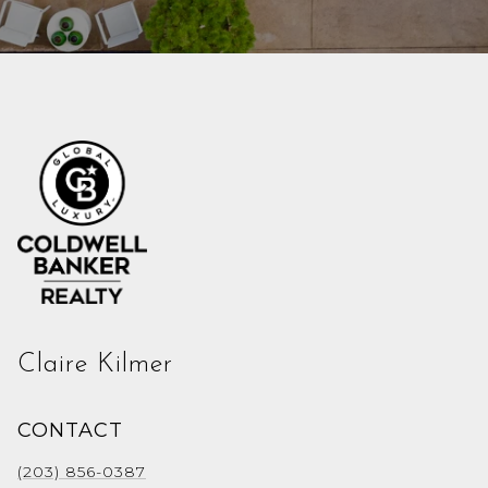
Claire Kilmer
CONTACT
(203) 856-0387